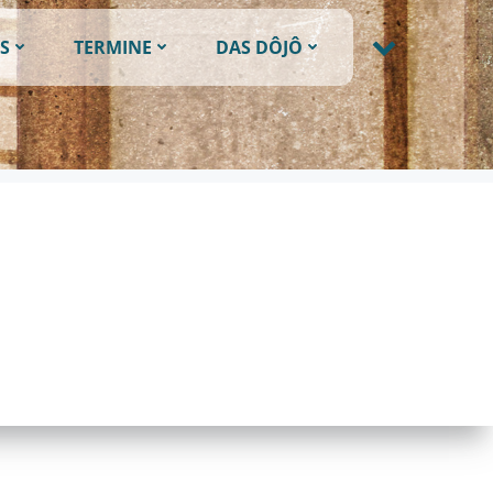
S
TERMINE
DAS DÔJÔ