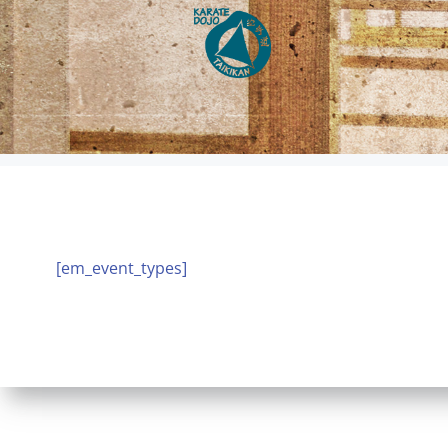
Zum
Inhalt
springen
[em_event_types]