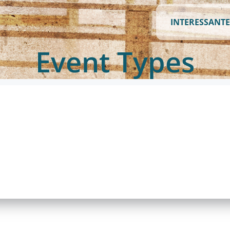
INTERESSANTE
Event Types